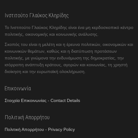
Ινστιτούτο Γλαύκος Κληρίδης
Το Ινστιτούτο Γλαύκος Κληρίδης είναι ένα μη κερδοσκοπικό κέντρο
πολιτικής, οικονομικής και κοινωνικής ανάλυσης.
Σκοπός του είναι η μελέτη και η έρευνα πολιτικών, οικονομικών και
κοινωνικών θεμάτων, καθώς και η διατύπωση προτάσεων
πολιτικής, με γνώμονα την ενδυνάμωση της δημοκρατίας, την
ισόρροπη ανάπτυξη κράτους, αγορών και κοινωνίας, τη χρηστή
διοίκηση και την ευρωπαϊκή ολοκλήρωση.
Επικοινωνία
Στοιχεία Επικοινωνίας - Contact Details
Πολιτική Απορρήτου
Πολιτική Απορρήτου - Privacy Policy