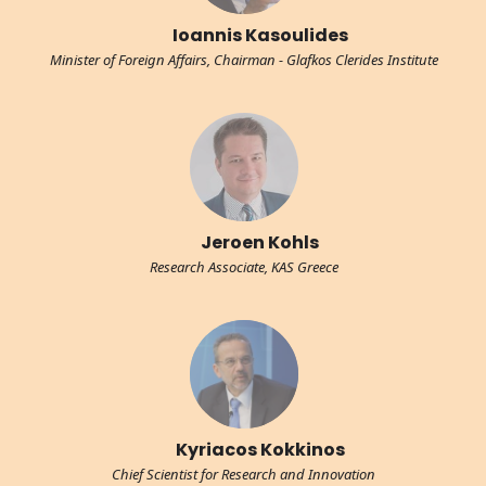
Ioannis Kasoulides
Minister of Foreign Affairs, Chairman - Glafkos Clerides Institute
Jeroen Kohls
Research Associate, KAS Greece
Kyriacos Kokkinos
Chief Scientist for Research and Innovation