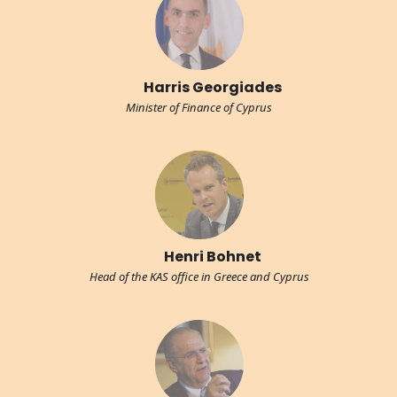
Harris Georgiades
Minister of Finance of Cyprus
Henri Bohnet
Head of the KAS office in Greece and Cyprus