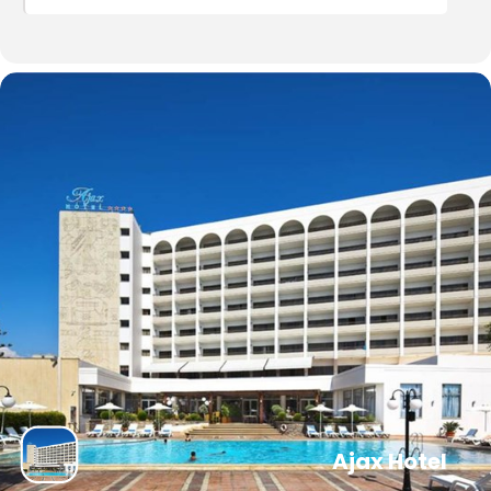
Ajax Hotel