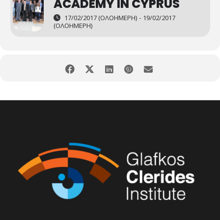
ACADEMY IN CYPRUS
17/02/2017 (ΟΛΟΉΜΕΡΗ) - 19/02/2017
(ΟΛΟΉΜΕΡΗ)