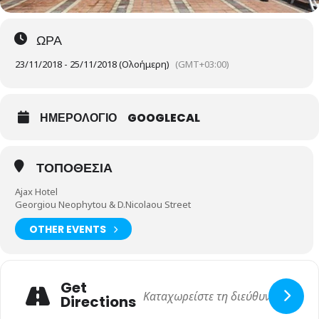
ΩΡΑ
23/11/2018 - 25/11/2018 (Ολοήμερη)
(GMT+03:00)
ΗΜΕΡΟΛΟΓΙΟ
GOOGLECAL
ΤΟΠΟΘΕΣΙΑ
Ajax Hotel
Georgiou Neophytou & D.Nicolaou Street
OTHER EVENTS
Get
Directions