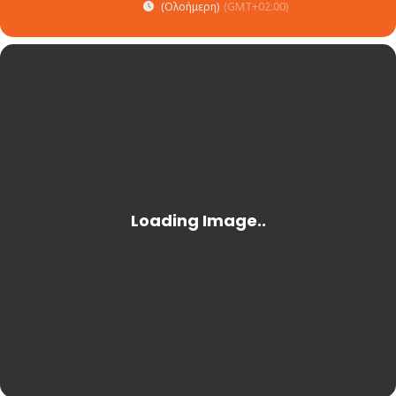
(Ολοήμερη)
(GMT+02:00)