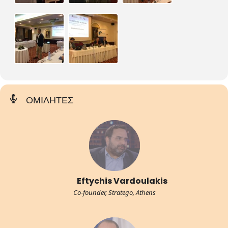
ΟΜΙΛΗΤΕΣ
Eftychis Vardoulakis
Co-founder, Stratego, Athens