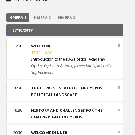
ΗΜΈΡΑ 1
ΗΜΈΡΑ 2
ΗΜΈΡΑ 3
27/10/2017
17:30
WELCOME
17:30- 18:30
Introduction to the KAS Political Academy
Ομιλητές:
Henri Bohnet,
Jeroen Kohls,
Michalis
Sophocleous
18:30
THE CURRENT STATE OF THE CYPRUS
POLITICAL LANDSCAPE
19:30
HISTORY AND CHALLENGES FOR THE
CENTRE-RIGHT IN CYPRUS
20:30
WELCOME DINNER