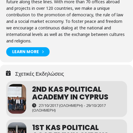
future along these lines. With more than 70 offices abroad
and projects in over 120 countries, we make a unique
contribution to the promotion of democracy, the rule of law
and a social market economy. To foster peace and freedom
we encourage a continuous dialog at the national and
international levels as well as the exchange between cultures
and religions.
LEARN MORE
Σχετικές Εκδηλώσεις
2ND KAS POLITICAL
ACADEMY IN CYPRUS
27/10/2017 (ΟΛΟΉΜΕΡΗ) - 29/10/2017
(ΟΛΟΉΜΕΡΗ)
1ST KAS POLITICAL