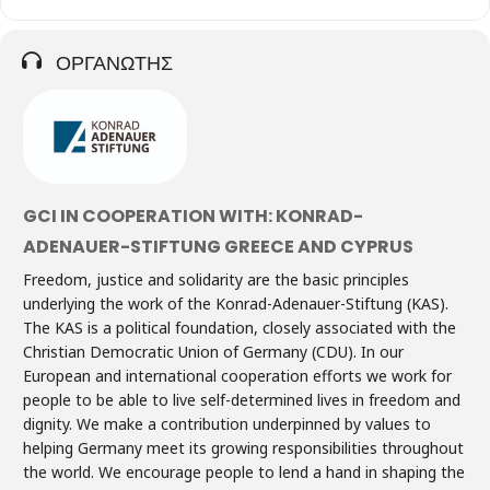
ΟΡΓΑΝΩΤΗΣ
GCI IN COOPERATION WITH: KONRAD-
ADENAUER-STIFTUNG GREECE AND CYPRUS
Freedom, justice and solidarity are the basic principles
underlying the work of the Konrad-Adenauer-Stiftung (KAS).
The KAS is a political foundation, closely associated with the
Christian Democratic Union of Germany (CDU). In our
European and international cooperation efforts we work for
people to be able to live self-determined lives in freedom and
dignity. We make a contribution underpinned by values to
helping Germany meet its growing responsibilities throughout
the world. We encourage people to lend a hand in shaping the