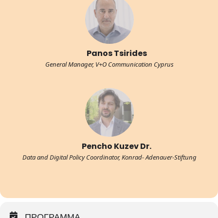
Panos Tsirides
General Manager, V+O Communication Cyprus
Pencho Kuzev Dr.
Data and Digital Policy Coordinator, Konrad- Adenauer-Stiftung
ΠΡΟΓΡΑΜΜΑ