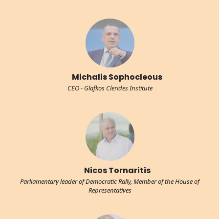
Michalis Sophocleous
CEO - Glafkos Clerides Institute
Nicos Tornaritis
Parliamentary leader of Democratic Rally, Member of the House of
Representatives